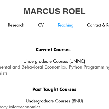
MARCUS ROEL
Research
CV
Teaching
Contact & R
Current Courses
Undergraduate Courses (UNNC)
mental and Behavioral Economics, Python Programming
ists
Past Taught Courses
Undergraduate Courses (BNU)
ctory Microeconomics