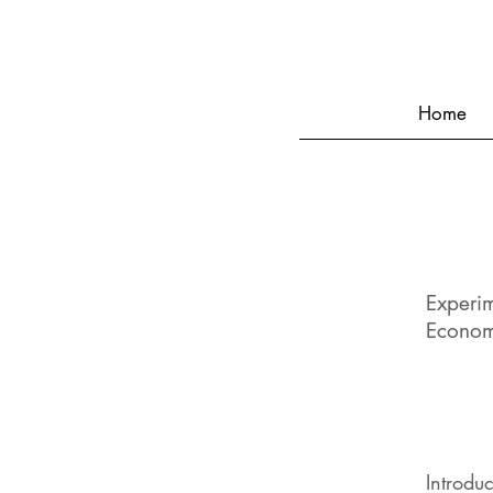
Home
Experi
Econom
Introdu