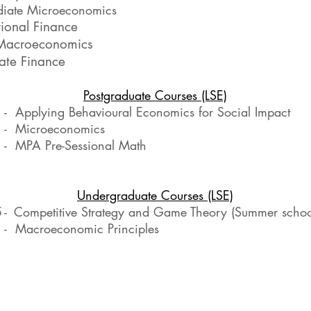
diate Microeconomics
tional Finance
Macroeconomics
ate Finance
Postgraduate Courses (LSE)
 Applying Behavioural Economics for Social Impact
- Microeconomics
- MPA Pre-Sessional Math
Undergraduate Courses (LSE)
5
-
Competitive Strategy and Game Theory (Summer schoo
- Macroeconomic Principles