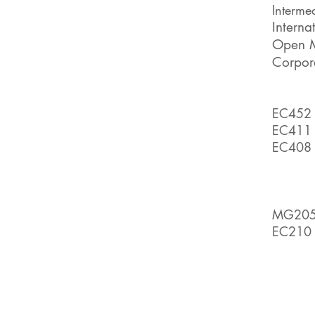
Interme
Interna
Open 
C
orpor
EC452 -
EC411 
EC408 
MG20
EC210 