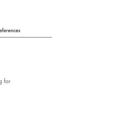
eferences
 for